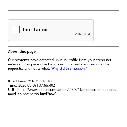
About this page
Our systems have detected unusual traffic from your computer
network. This page checks to see if it's really you sending the
requests, and not a robot.
Why did this happen?
IP address: 216.73.216.186
Time: 2026-08-07T07:56:40Z
URL: https://www.ochocolumnas.net/2025/11/incendio-en-fundidora-
moviliza-bomberos.html?m=0