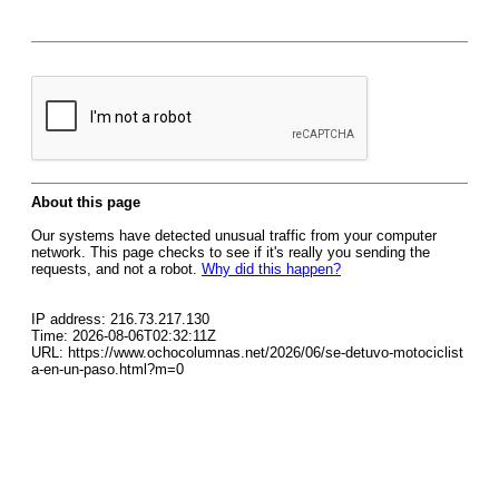
About this page
Our systems have detected unusual traffic from your computer
network. This page checks to see if it's really you sending the
requests, and not a robot.
Why did this happen?
IP address: 216.73.217.130
Time: 2026-08-06T02:32:11Z
URL: https://www.ochocolumnas.net/2026/06/se-detuvo-motociclist
a-en-un-paso.html?m=0