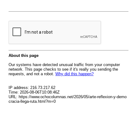
About this page
Our systems have detected unusual traffic from your computer
network. This page checks to see if it's really you sending the
requests, and not a robot.
Why did this happen?
IP address: 216.73.217.62
Time: 2026-08-06T10:08:46Z
URL: https://www.ochocolumnas.net/2026/05/arte-reflexion-y-demo
cracia-llega-ruta.html?m=0