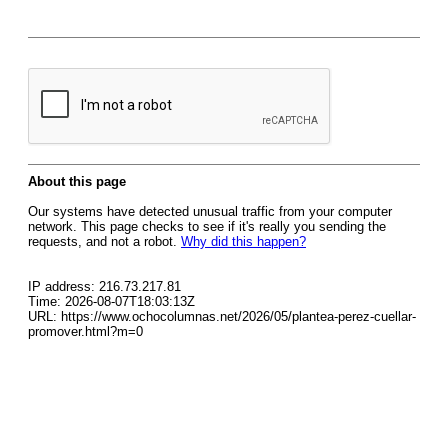
About this page
Our systems have detected unusual traffic from your computer
network. This page checks to see if it's really you sending the
requests, and not a robot.
Why did this happen?
IP address: 216.73.217.81
Time: 2026-08-07T18:03:13Z
URL: https://www.ochocolumnas.net/2026/05/plantea-perez-cuellar-
promover.html?m=0