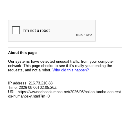
About this page
Our systems have detected unusual traffic from your computer
network. This page checks to see if it's really you sending the
requests, and not a robot.
Why did this happen?
IP address: 216.73.216.88
Time: 2026-08-06T02:05:26Z
URL: https://www.ochocolumnas.net/2026/05/hallan-tumba-con-rest
os-humanos-y.html?m=0