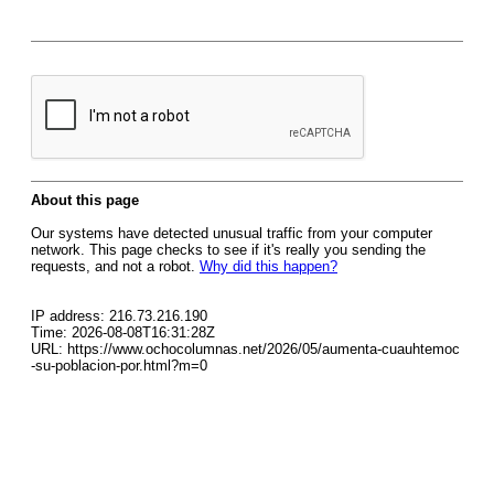
About this page
Our systems have detected unusual traffic from your computer
network. This page checks to see if it's really you sending the
requests, and not a robot.
Why did this happen?
IP address: 216.73.216.190
Time: 2026-08-08T16:31:28Z
URL: https://www.ochocolumnas.net/2026/05/aumenta-cuauhtemoc
-su-poblacion-por.html?m=0