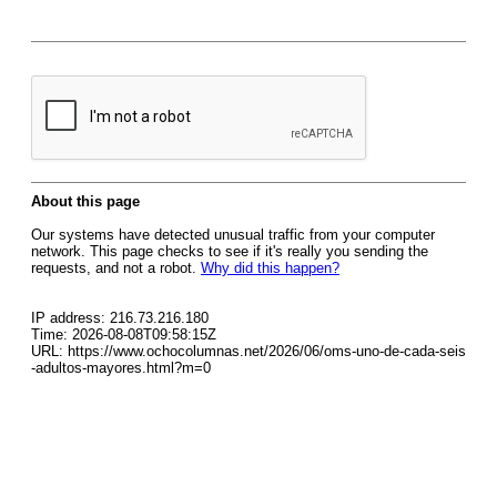
About this page
Our systems have detected unusual traffic from your computer
network. This page checks to see if it's really you sending the
requests, and not a robot.
Why did this happen?
IP address: 216.73.216.180
Time: 2026-08-08T09:58:15Z
URL: https://www.ochocolumnas.net/2026/06/oms-uno-de-cada-seis
-adultos-mayores.html?m=0