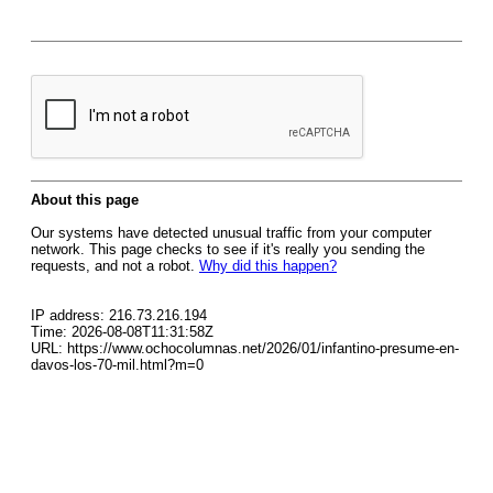
About this page
Our systems have detected unusual traffic from your computer
network. This page checks to see if it's really you sending the
requests, and not a robot.
Why did this happen?
IP address: 216.73.216.194
Time: 2026-08-08T11:31:58Z
URL: https://www.ochocolumnas.net/2026/01/infantino-presume-en-
davos-los-70-mil.html?m=0