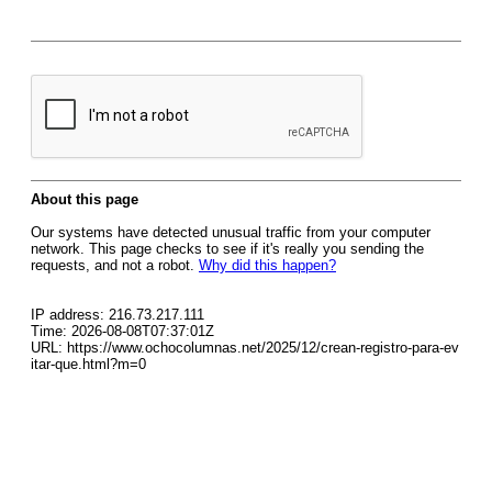
About this page
Our systems have detected unusual traffic from your computer
network. This page checks to see if it's really you sending the
requests, and not a robot.
Why did this happen?
IP address: 216.73.217.111
Time: 2026-08-08T07:37:01Z
URL: https://www.ochocolumnas.net/2025/12/crean-registro-para-ev
itar-que.html?m=0