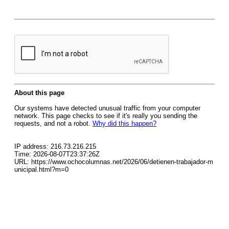
About this page
Our systems have detected unusual traffic from your computer
network. This page checks to see if it's really you sending the
requests, and not a robot.
Why did this happen?
IP address: 216.73.216.215
Time: 2026-08-07T23:37:26Z
URL: https://www.ochocolumnas.net/2026/06/detienen-trabajador-m
unicipal.html?m=0