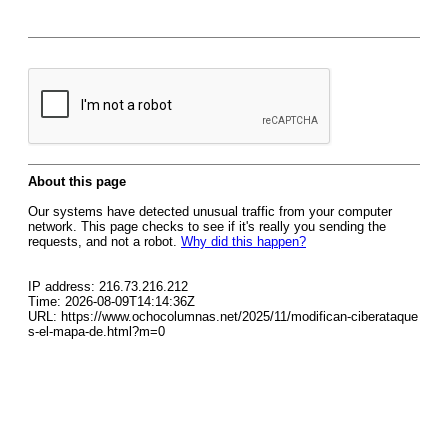
About this page
Our systems have detected unusual traffic from your computer
network. This page checks to see if it's really you sending the
requests, and not a robot.
Why did this happen?
IP address: 216.73.216.212
Time: 2026-08-09T14:14:36Z
URL: https://www.ochocolumnas.net/2025/11/modifican-ciberataque
s-el-mapa-de.html?m=0