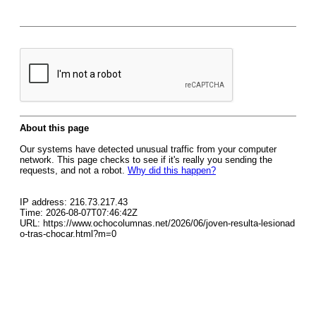
About this page
Our systems have detected unusual traffic from your computer
network. This page checks to see if it's really you sending the
requests, and not a robot.
Why did this happen?
IP address: 216.73.217.43
Time: 2026-08-07T07:46:42Z
URL: https://www.ochocolumnas.net/2026/06/joven-resulta-lesionad
o-tras-chocar.html?m=0