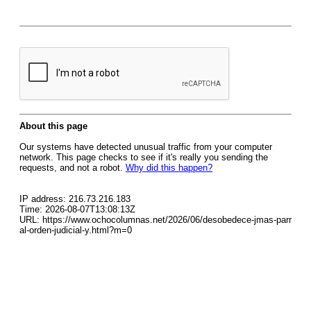
About this page
Our systems have detected unusual traffic from your computer
network. This page checks to see if it's really you sending the
requests, and not a robot.
Why did this happen?
IP address: 216.73.216.183
Time: 2026-08-07T13:08:13Z
URL: https://www.ochocolumnas.net/2026/06/desobedece-jmas-parr
al-orden-judicial-y.html?m=0