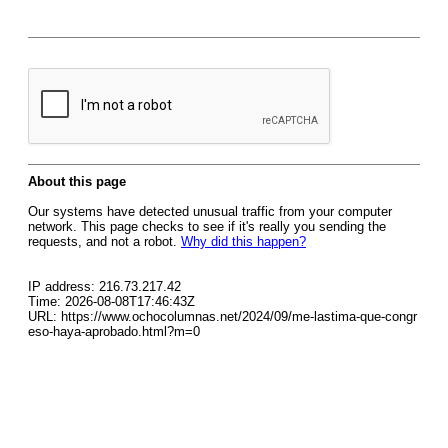
About this page
Our systems have detected unusual traffic from your computer
network. This page checks to see if it's really you sending the
requests, and not a robot.
Why did this happen?
IP address: 216.73.217.42
Time: 2026-08-08T17:46:43Z
URL: https://www.ochocolumnas.net/2024/09/me-lastima-que-congr
eso-haya-aprobado.html?m=0