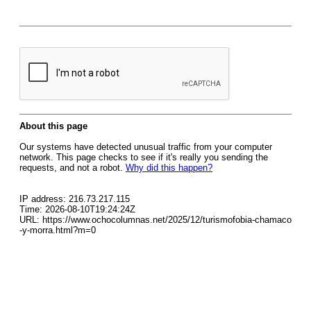
About this page
Our systems have detected unusual traffic from your computer
network. This page checks to see if it's really you sending the
requests, and not a robot.
Why did this happen?
IP address: 216.73.217.115
Time: 2026-08-10T19:24:24Z
URL: https://www.ochocolumnas.net/2025/12/turismofobia-chamaco
-y-morra.html?m=0