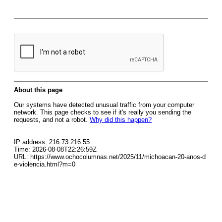
About this page
Our systems have detected unusual traffic from your computer
network. This page checks to see if it's really you sending the
requests, and not a robot.
Why did this happen?
IP address: 216.73.216.55
Time: 2026-08-08T22:26:59Z
URL: https://www.ochocolumnas.net/2025/11/michoacan-20-anos-d
e-violencia.html?m=0