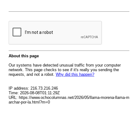
About this page
Our systems have detected unusual traffic from your computer
network. This page checks to see if it's really you sending the
requests, and not a robot.
Why did this happen?
IP address: 216.73.216.246
Time: 2026-08-08T01:11:29Z
URL: https://www.ochocolumnas.net/2026/05/llama-morena-llama-m
archar-por-la.html?m=0